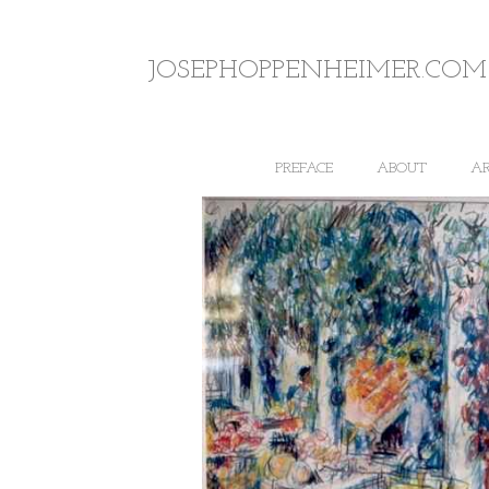
JOSEPHOPPENHEIMER.COM
PREFACE
ABOUT
A