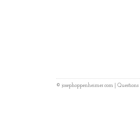
© josephoppenheimer.com | Question