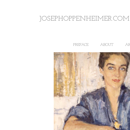
JOSEPHOPPENHEIMER.COM
PREFACE
ABOUT
A