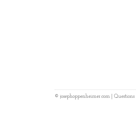
© josephoppenheimer.com | Question