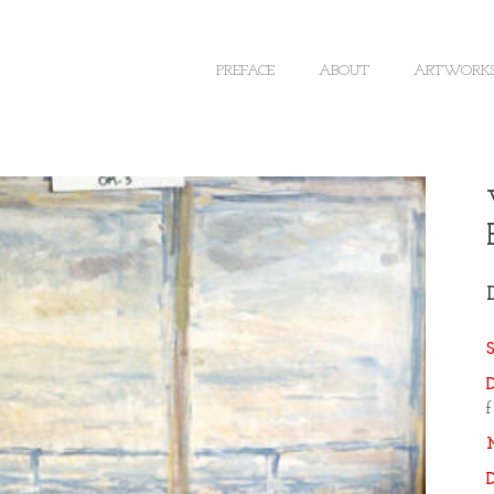
PREFACE
ABOUT
ARTWORK