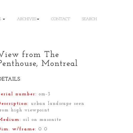
S
ARCHIVES
CONTACT
SEARCH
View from The
Penthouse, Montreal
DETAILS
:
Serial number:
om-3
Description:
urban landscape seen
from high viewpoint
Medium:
oil on masonite
Dim. w/frame:
0 0