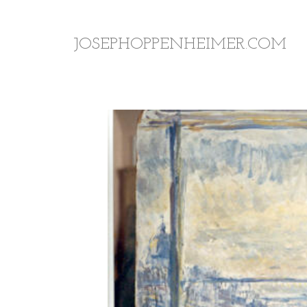
JOSEPHOPPENHEIMER.COM