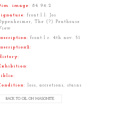
Dim. image:
84 96.2
Signature:
front:l.l: Jos
Oppenheimer, The (?) Penthouse
View
Inscription:
front:l.r: 4th nov. 51
Inscription2:
History:
Exhibition:
Biblio:
Condition:
loss, accretions, stains
BACK TO OIL ON MASONITE