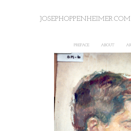
JOSEPHOPPENHEIMER.COM
PREFACE
ABOUT
A