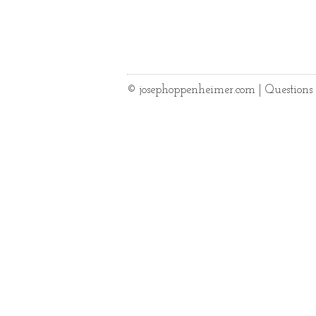
© josephoppenheimer.com | Question