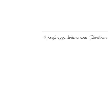
© josephoppenheimer.com | Question