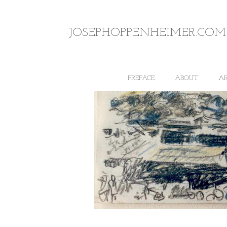
JOSEPHOPPENHEIMER.COM
PREFACE
ABOUT
A