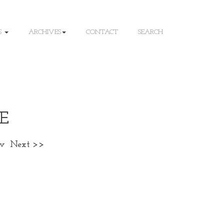
S
ARCHIVES
CONTACT
SEARCH
E
ev
Next >>