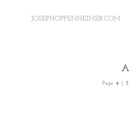
JOSEPHOPPENHEIMER.COM
Page
4
|
5