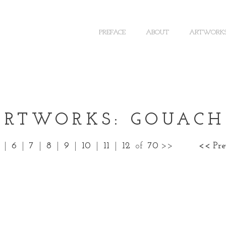
PREFACE
ABOUT
ARTWORK
ARTWORKS: GOUACH
|
6
|
7
|
8
|
9
|
10
|
11
|
12
of
70
>>
<< Pr